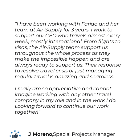
“I have been working with Farida and her
team at Air-Supply for 3 years, I work to
support our CEO who travels almost every
week, mostly international. From flights to
visas, the Air-Supply team support us
throughout the whole process as they
make the impossible happen and are
always ready to support us. Their response
to resolve travel crisis or just managing
regular travel is amazing and seamless.
I really am so appreciative and cannot
imagine working with any other travel
company in my role and in the work I do.
Looking forward to continue our work
together!”
J Moreno
,
Special Projects Manager