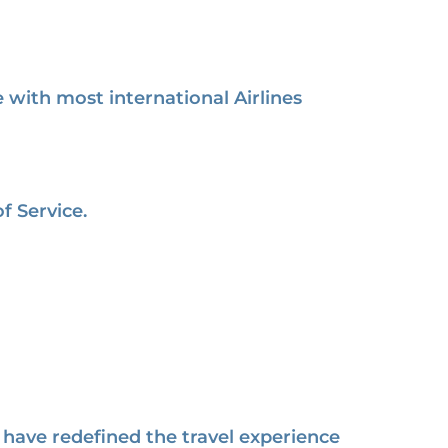
with most international Airlines
f Service.
have redefined the travel experience