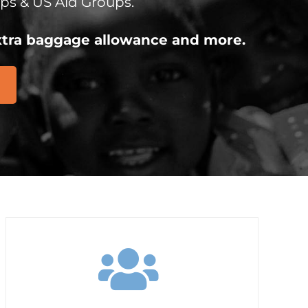
ps & US Aid Groups.
 extra baggage allowance and more.