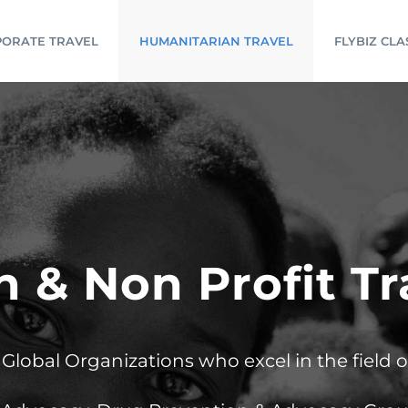
ORATE TRAVEL
HUMANITARIAN TRAVEL
FLYBIZ CLA
 & Non Profit T
lobal Organizations who excel in the field 