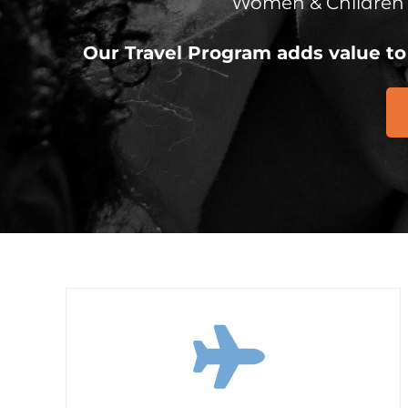
Women & Children
Our Travel Program adds value to 