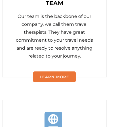
TEAM
Our team is the backbone of our
company, we call them travel
therapists. They have great
commitment to your travel needs
and are ready to resolve anything
related to your journey.
LEARN MORE