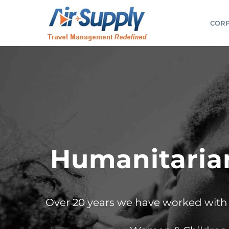
Skip
to
CORP
content
Humanitarian
Over 20 years we have worked with G