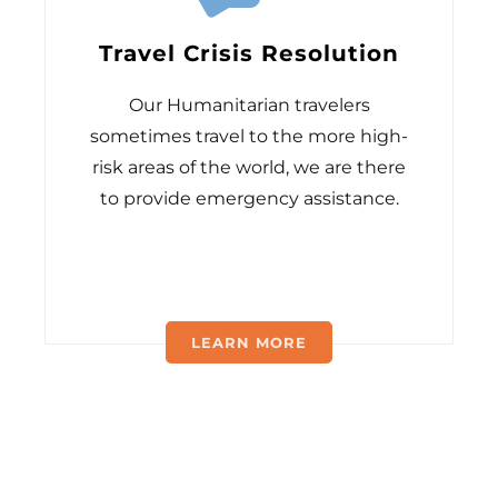
Travel Crisis Resolution
Our Humanitarian travelers
sometimes travel to the more high-
risk areas of the world, we are there
to provide emergency assistance.
LEARN MORE