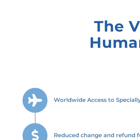
The V
Human
Worldwide Access to Specially
Reduced change and refund f