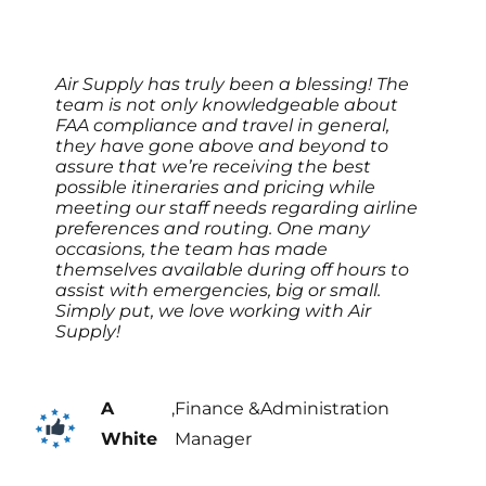
Air Supply has truly been a blessing! The
team is not only knowledgeable about
FAA compliance and travel in general,
they have gone above and beyond to
assure that we’re receiving the best
possible itineraries and pricing while
meeting our staff needs regarding airline
preferences and routing. One many
occasions, the team has made
themselves available during off hours to
assist with emergencies, big or small.
Simply put, we love working with Air
Supply!
A
,
Finance &Administration
White
Manager