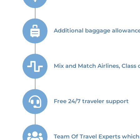
Additional baggage allowance 
Mix and Match Airlines, Class o
Free 24/7 traveler support
Team Of Travel Experts which 