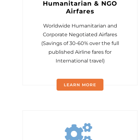
Humanitarian & NGO
Airfares
Worldwide Humanitarian and
Corporate Negotiated Airfares
(Savings of 30-60% over the full
published Airline fares for
International travel)
LEARN MORE