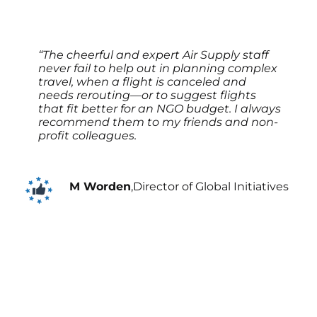
“The cheerful and expert Air Supply staff
never fail to help out in planning complex
travel, when a flight is canceled and
needs rerouting—or to suggest flights
that fit better for an NGO budget. I always
recommend them to my friends and non-
profit colleagues.
M Worden
,
Director of Global Initiatives