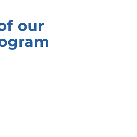
of our
rogram