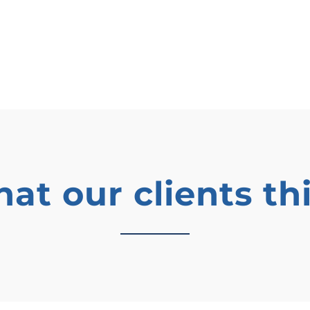
at our clients th