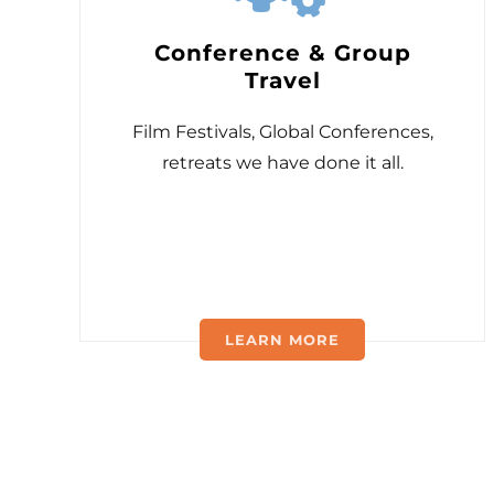
Conference & Group
Travel
Film Festivals, Global Conferences,
retreats we have done it all.
LEARN MORE