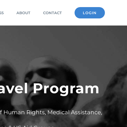
SS
ABOUT
CONTACT
LOGIN
ravel Program
of Human Rights, Medical Assistance,