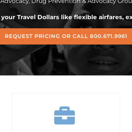
 Advocacy,
Drug Prevention & Advocacy Grou
your Travel Dollars like flexible airfares,
REQUEST PRICING OR CALL 800.671.9961