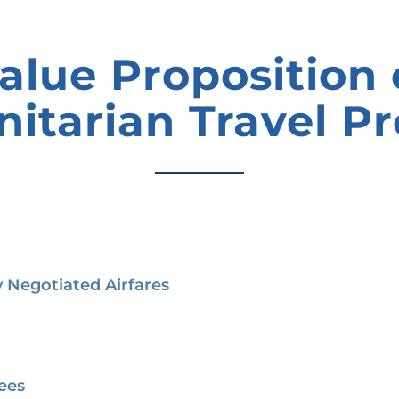
alue Proposition 
itarian Travel P
 Negotiated Airfares
ees