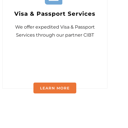
Visa & Passport Services
We offer expedited Visa & Passport
Services through our partner CIBT
LEARN MORE