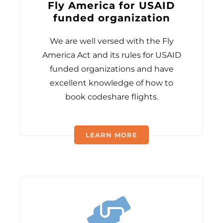
Fly America for USAID
funded organization
We are well versed with the Fly
America Act and its rules for USAID
funded organizations and have
excellent knowledge of how to
book codeshare flights.
LEARN MORE