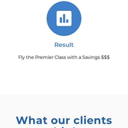
Result
Fly the Premier Class with a Savings $$$
What our clients