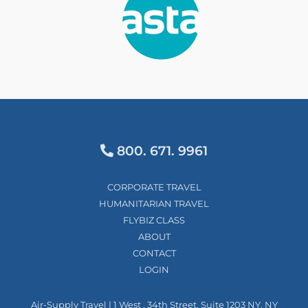
800. 671. 9961
CORPORATE TRAVEL
HUMANITARIAN TRAVEL
FLYBIZ CLASS
ABOUT
CONTACT
LOGIN
Air-Supply Travel | 1 West , 34th Street, Suite 1203 NY, NY