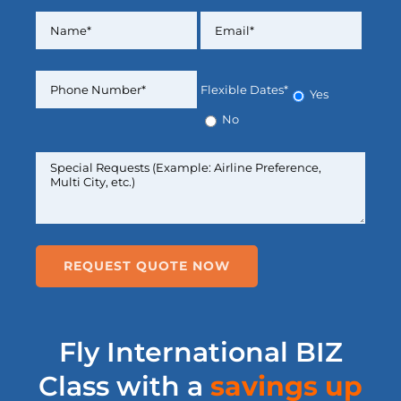
Flexible Dates*
Yes
No
Fly International BIZ
Class with a
savings up