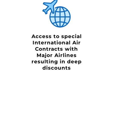
Access to special
International Air
Contracts with
Major Airlines
resulting in deep
discounts