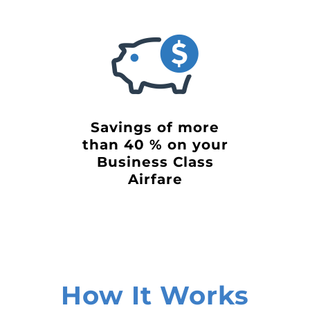
Savings of more
than 40 % on your
Business Class
Airfare
How It Works