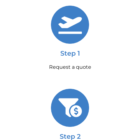
Step 1
Request a quote
Step 2