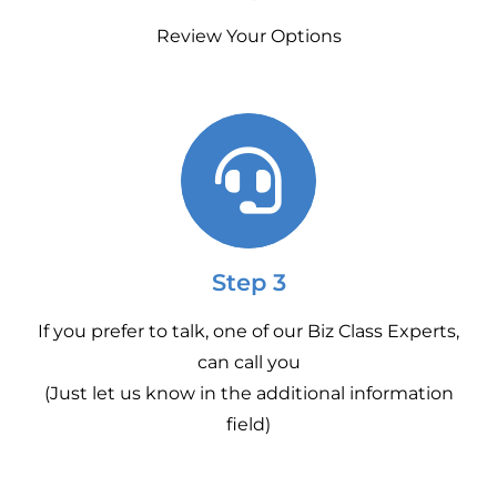
Review Your Options
Step 3
If you prefer to talk, one of our Biz Class Experts,
can call you
(Just let us know in the additional information
field)