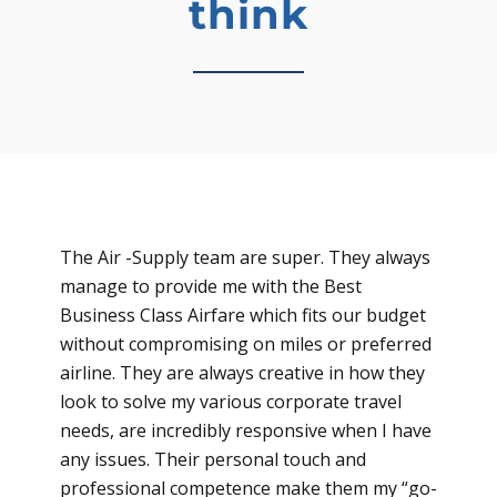
think
The Air -Supply team are super. They always
manage to provide me with the Best
Business Class Airfare which fits our budget
without compromising on miles or preferred
airline. They are always creative in how they
look to solve my various corporate travel
needs, are incredibly responsive when I have
any issues. Their personal touch and
professional competence make them my “go-