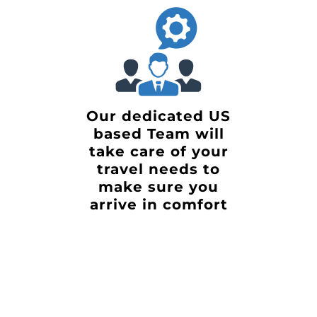
Our dedicated US
based Team will
take care of your
travel needs to
make sure you
arrive in comfort