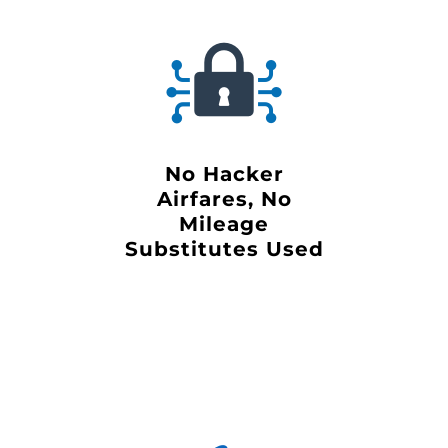
No Hacker
Airfares, No
Mileage
Substitutes Used