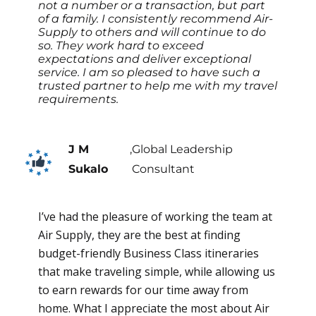
not a number or a transaction, but part
of a family. I consistently recommend Air-
Supply to others and will continue to do
so. They work hard to exceed
expectations and deliver exceptional
service. I am so pleased to have such a
trusted partner to help me with my travel
requirements.
J M
,
Global Leadership
Sukalo
Consultant
I’ve had the pleasure of working the team at
Air Supply, they are the best at finding
budget-friendly Business Class itineraries
that make traveling simple, while allowing us
to earn rewards for our time away from
home. What I appreciate the most about Air