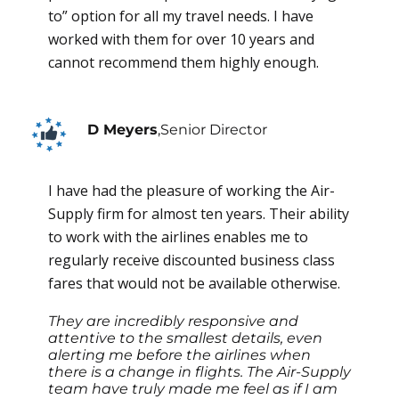
to” option for all my travel needs. I have
worked with them for over 10 years and
cannot recommend them highly enough.
D Meyers
,
Senior Director
I have had the pleasure of working the Air-
Supply firm for almost ten years. Their ability
to work with the airlines enables me to
regularly receive discounted business class
fares that would not be available otherwise.
They are incredibly responsive and
attentive to the smallest details, even
alerting me before the airlines when
there is a change in flights. The Air-Supply
team have truly made me feel as if I am