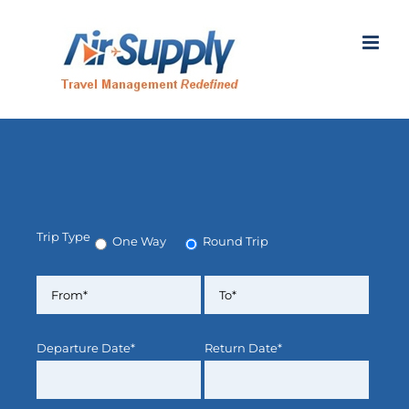
Skip
to
content
Trip Type
One Way
Round Trip
Departure Date*
Return Date*