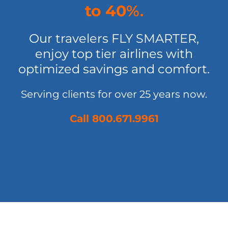
to 40
%.
Our travelers FLY SMARTER,
enjoy top tier airlines with
optimized savings and comfort.
Serving clients for over 25 years now.
Call 800.671.9961