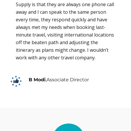
Supply is that they are always one phone call
away and I can speak to the same person
every time, they respond quickly and have
always met my needs when booking last-
minute travel, visiting international locations
off the beaten path and adjusting the
itinerary as plans might change. I wouldn’t
work with any other travel company.
B Modi
,
Associate Director