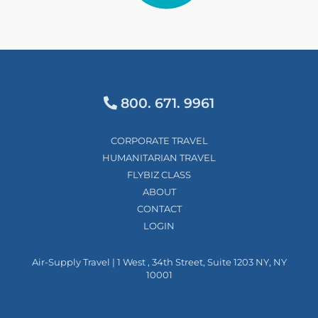
800. 671. 9961
CORPORATE TRAVEL
HUMANITARIAN TRAVEL
FLYBIZ CLASS
ABOUT
CONTACT
LOGIN
Air-Supply Travel | 1 West , 34th Street, Suite 1203 NY, NY
10001