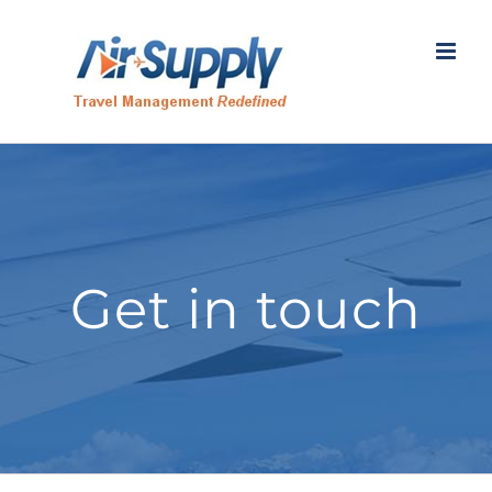
Skip
to
content
Get in touch