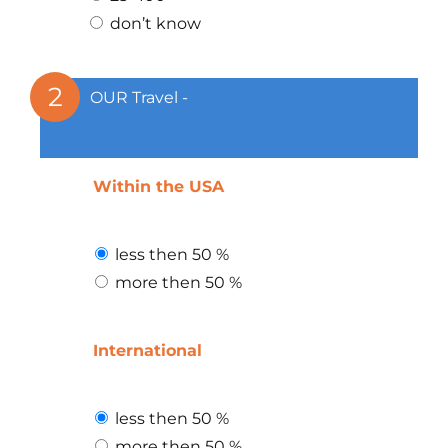
don’t know
2
OUR Travel -
Within the USA
less then 50 %
more then 50 %
International
less then 50 %
more then 50 %