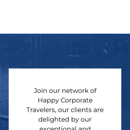
Join our network of
Happy Corporate
Travelers, our clients are
delighted by our
exceptional and