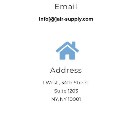
Email
info[@]air-supply.com
Address
1 West , 34th Street,
Suite 1203
NY, NY 10001