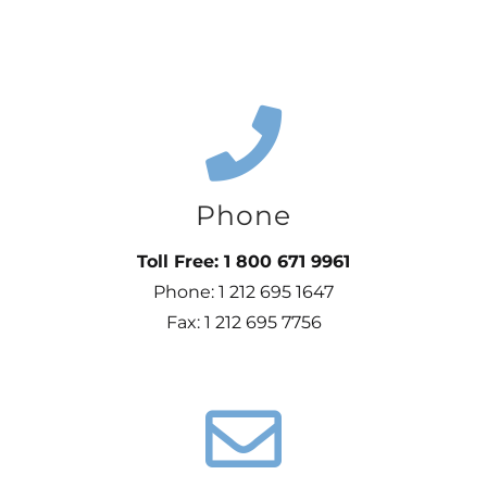
Phone
Toll Free: 1 800 671 9961
Phone: 1 212 695 1647
Fax: 1 212 695 7756