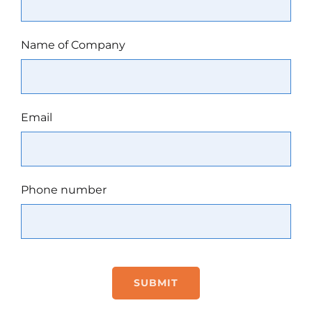
Name of Company
Email
Phone number