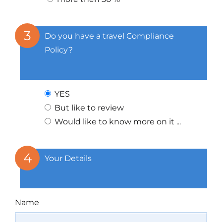
3
Do you have a travel Compliance
Policy?
YES
But like to review
Would like to know more on it ...
4
Your Details
Name