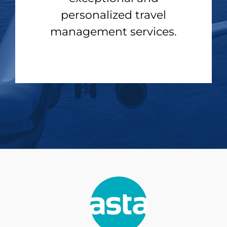
personalized travel
management services.