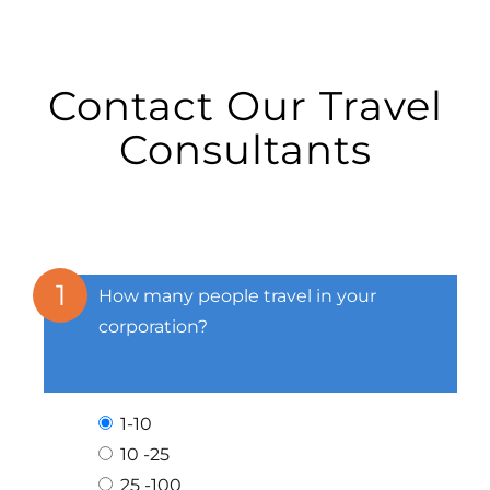
Contact Our Travel
Consultants
1
How many people travel in your
corporation?
1-10
10 -25
25 -100